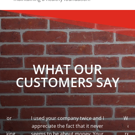
WHAT OUR
CUSTOMERS SAY
bs for
I used your company twice and I
We w
re
appreciate the fact that it never
co
 taking
seems to be about money. Your
repa