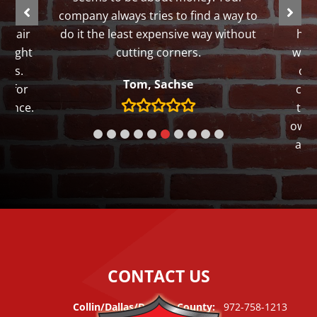
ut my
company always tries to find a way to
th
repair
do it the least expensive way without
hom
 taught
cutting corners.
work
lars.
of 
Tom, Sachse
gh for
con
tience.
tha
owne
and 
We th
CONTACT US
Collin/Dallas/Denton County:
972-758-1213