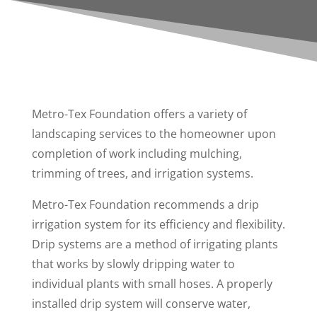
Metro-Tex Foundation offers a variety of
landscaping services to the homeowner upon
completion of work including mulching,
trimming of trees, and irrigation systems.
Metro-Tex Foundation recommends a drip
irrigation system for its efficiency and flexibility.
Drip systems are a method of irrigating plants
that works by slowly dripping water to
individual plants with small hoses. A properly
installed drip system will conserve water,