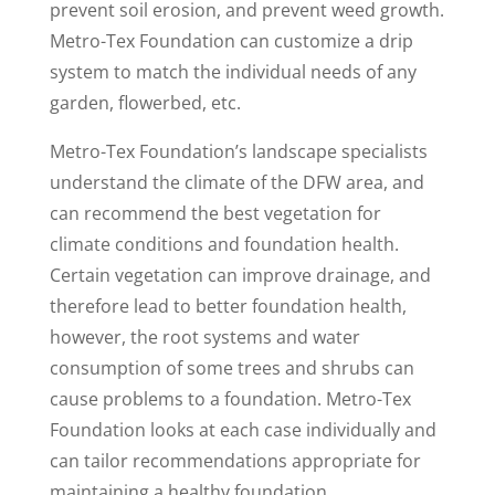
prevent soil erosion, and prevent weed growth.
Metro-Tex Foundation can customize a drip
system to match the individual needs of any
garden, flowerbed, etc.
Metro-Tex Foundation’s landscape specialists
understand the climate of the DFW area, and
can recommend the best vegetation for
climate conditions and foundation health.
Certain vegetation can improve drainage, and
therefore lead to better foundation health,
however, the root systems and water
consumption of some trees and shrubs can
cause problems to a foundation. Metro-Tex
Foundation looks at each case individually and
can tailor recommendations appropriate for
maintaining a healthy foundation.