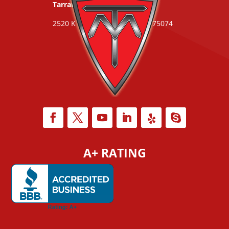
Tarrant County:
817-253-4775
2520 K Ave #283 | Plano, TX 75074
A+ RATING