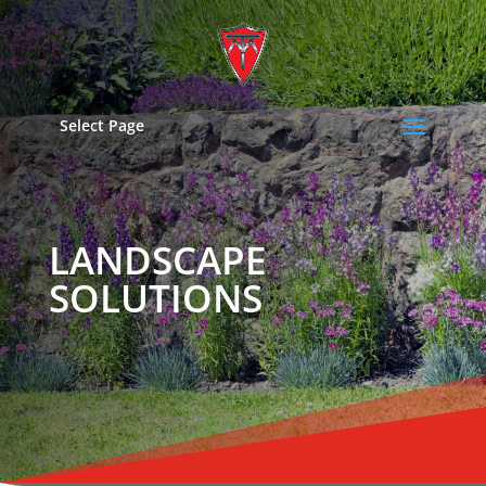
Select Page
LANDSCAPE
SOLUTIONS